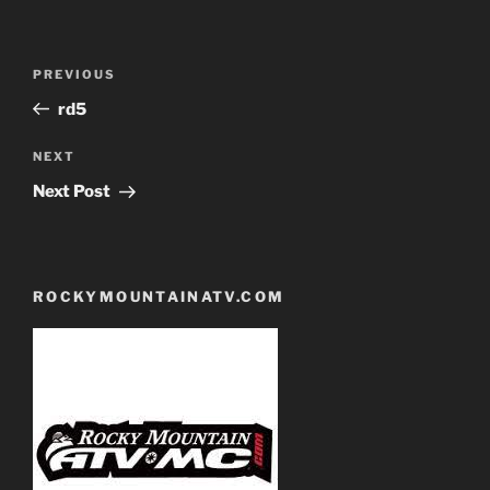
Post
Previous
PREVIOUS
navigation
Post
rd5
Next
NEXT
Post
Next Post
ROCKYMOUNTAINATV.COM