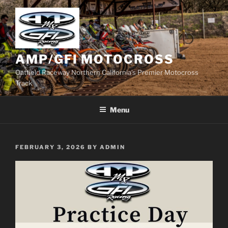
Skip
to
content
AMP/GFI MOTOCROSS
Oatfield Raceway Northern California’s Premier Motocross
Track
Menu
POSTED
FEBRUARY 3, 2026
BY
ADMIN
ON