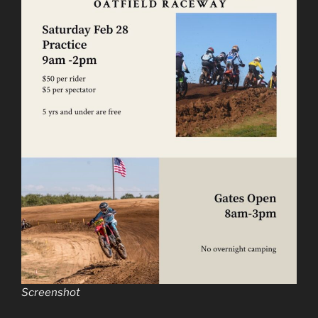
Screenshot