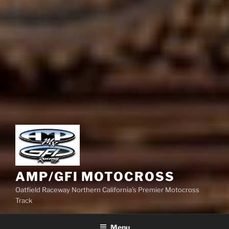
AMP/GFI MOTOCROSS
Oatfield Raceway Northern California’s Premier Motocross
Track
Menu