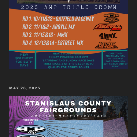
POSTED
MAY 26, 2025
ON