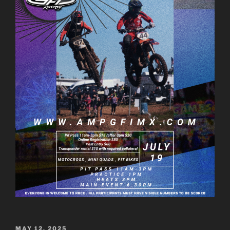
POSTED
MAY 12, 2025